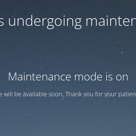
 is undergoing mainte
Maintenance mode is on
te will be available soon. Thank you for your patien