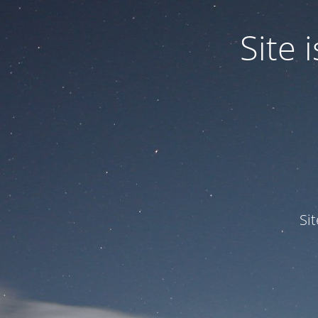
Site
Si