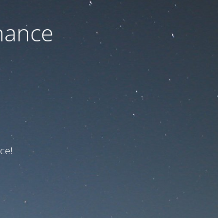
nance
ce!